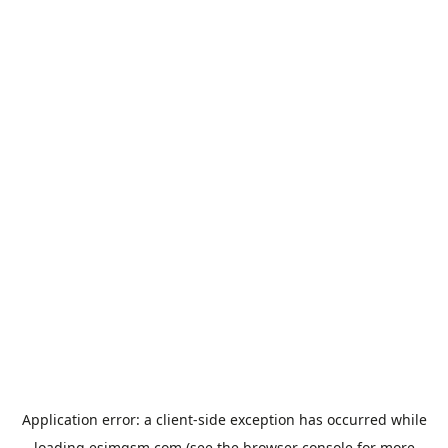
Application error: a
client
-side exception has occurred while
loading
esimgsm.com
(see the
browser console
for more