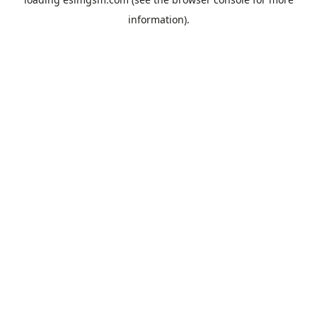
information).