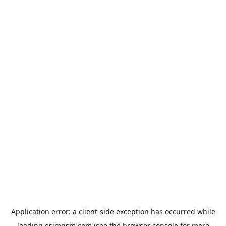
Application error: a
client
-side exception has occurred while
loading
esimgsm.com
(see the
browser console
for more