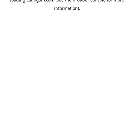
information).