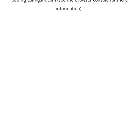
information).