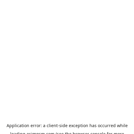
Application error: a
client
-side exception has occurred while
loading
esimgsm.com
(see the
browser console
for more