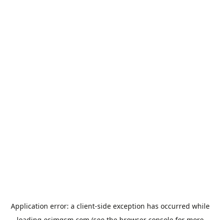
Application error: a
client
-side exception has occurred while
loading
esimgsm.com
(see the
browser console
for more