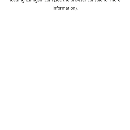
information).