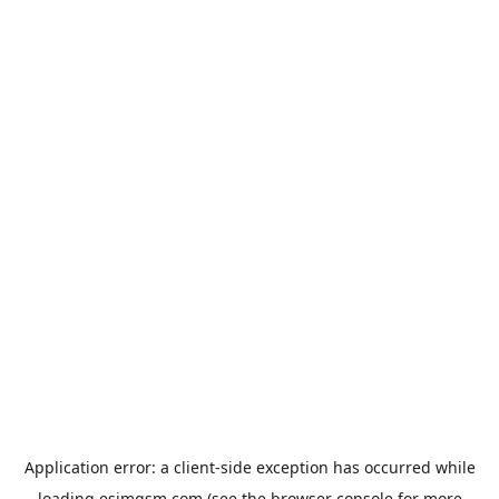
Application error: a
client
-side exception has occurred while
loading
esimgsm.com
(see the
browser console
for more