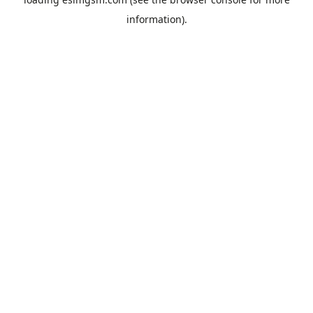
information).