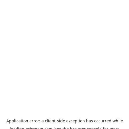
Application error: a
client
-side exception has occurred while
loading
esimgsm.com
(see the
browser console
for more