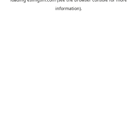
information).