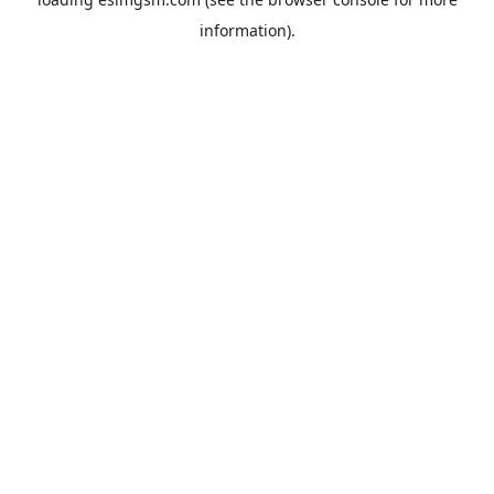
information).