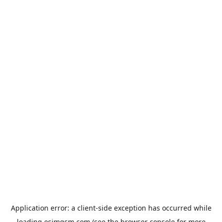
Application error: a
client
-side exception has occurred while
loading
esimgsm.com
(see the
browser console
for more