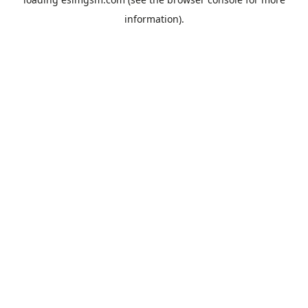
information).