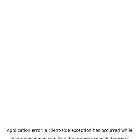
Application error: a
client
-side exception has occurred while
loading
esimgsm.com
(see the
browser console
for more