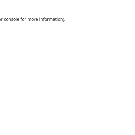
r console
for more information).