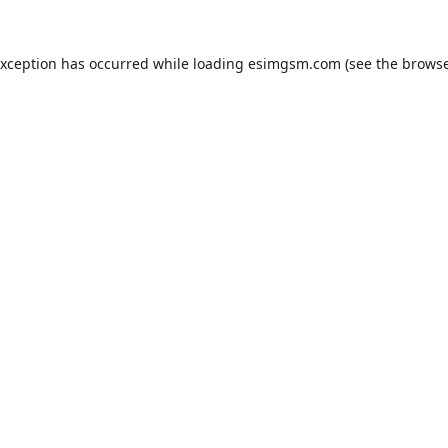
exception has occurred while loading
esimgsm.com
(see the
browse