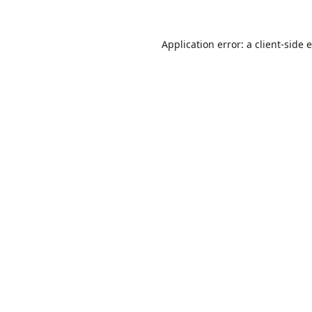
Application error: a
client
-side 