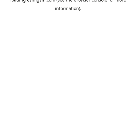
information).