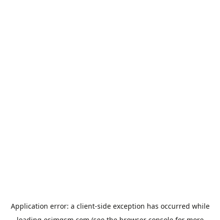
Application error: a
client
-side exception has occurred while
loading
esimgsm.com
(see the
browser console
for more