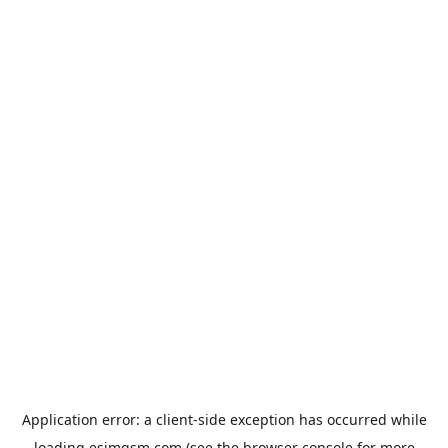
Application error: a
client
-side exception has occurred while
loading
esimgsm.com
(see the
browser console
for more