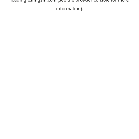
information).