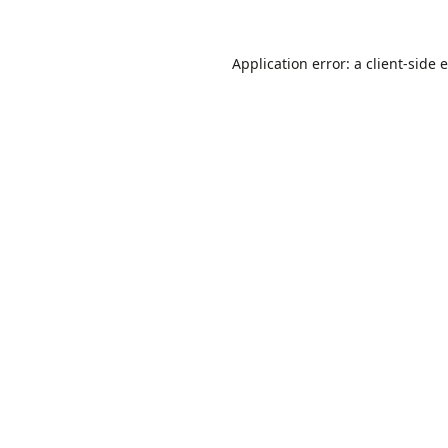
Application error: a
client
-side 