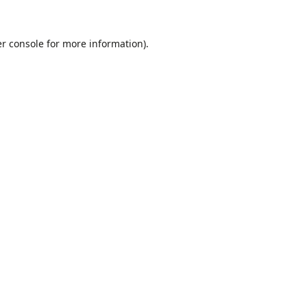
r console
for more information).