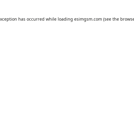
exception has occurred while loading
esimgsm.com
(see the
browse