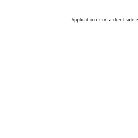
Application error: a
client
-side 