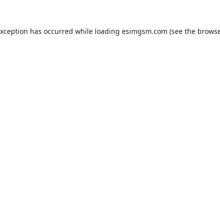
exception has occurred while loading
esimgsm.com
(see the
browse