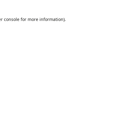
r console
for more information).