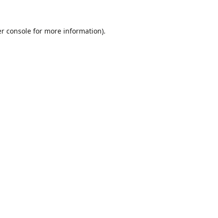
r console
for more information).