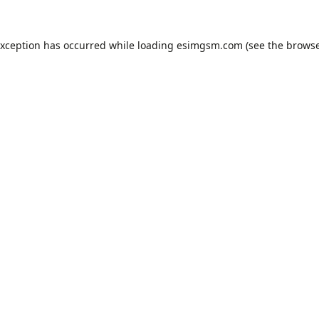
exception has occurred while loading
esimgsm.com
(see the
browse