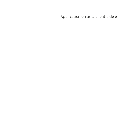
Application error: a
client
-side 