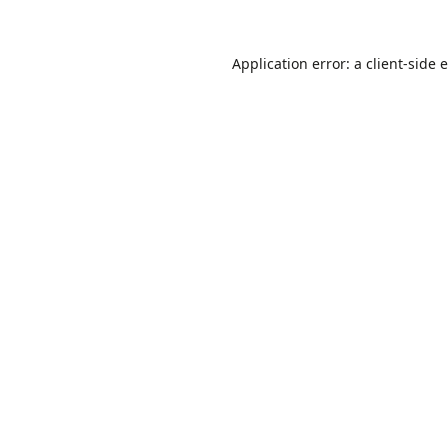
Application error: a
client
-side 