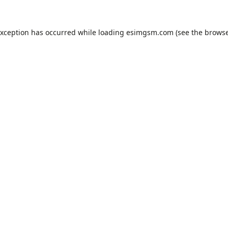
exception has occurred while loading
esimgsm.com
(see the
browse