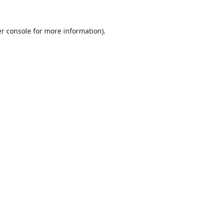
r console
for more information).