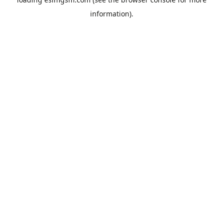
information).