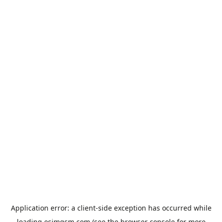
Application error: a
client
-side exception has occurred while
loading
esimgsm.com
(see the
browser console
for more