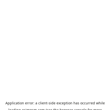
Application error: a
client
-side exception has occurred while
loading
esimgsm.com
(see the
browser console
for more