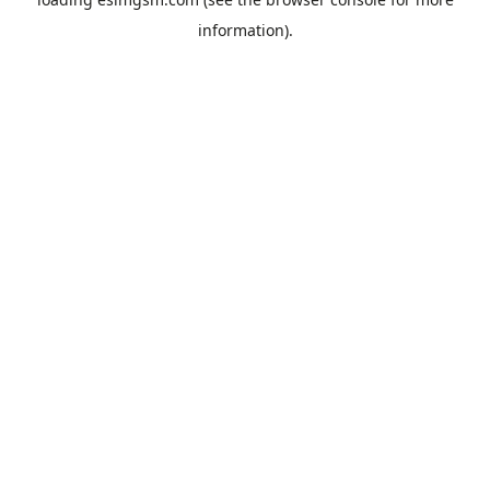
information).