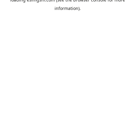
information).