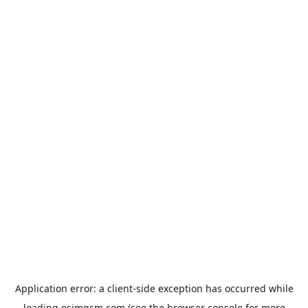
Application error: a
client
-side exception has occurred while
loading
esimgsm.com
(see the
browser console
for more