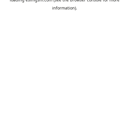
information).