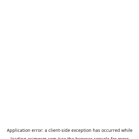
Application error: a
client
-side exception has occurred while
loading
esimgsm.com
(see the
browser console
for more