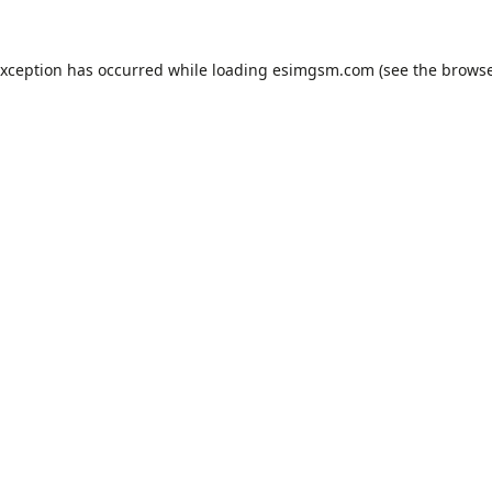
exception has occurred while loading
esimgsm.com
(see the
browse