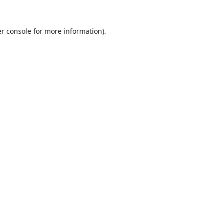
r console
for more information).