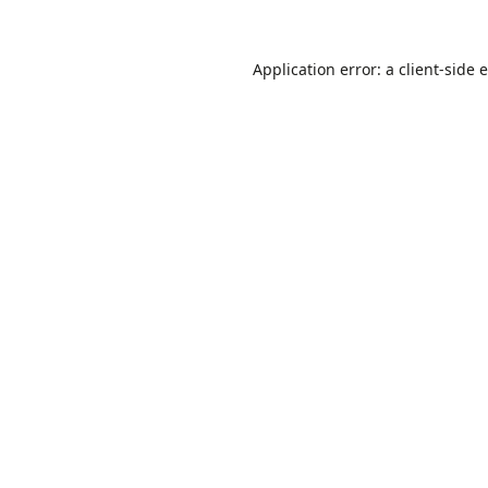
Application error: a
client
-side 