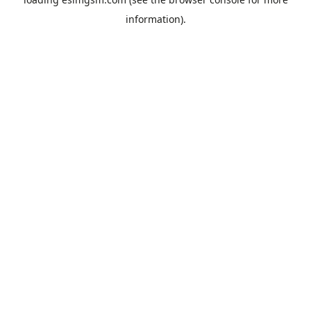
information).