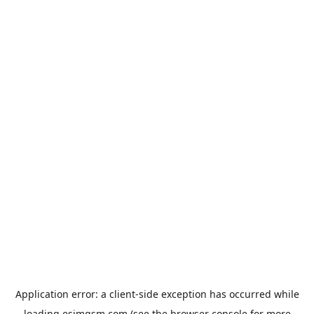
Application error: a
client
-side exception has occurred while
loading
esimgsm.com
(see the
browser console
for more