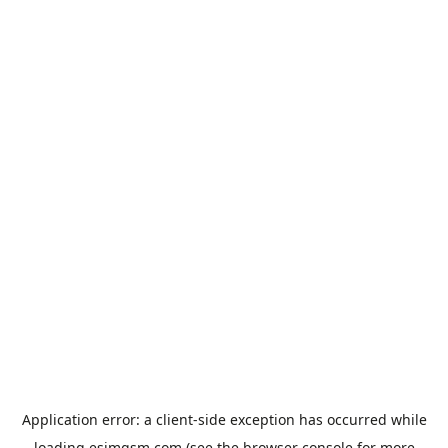
Application error: a
client
-side exception has occurred while
loading
esimgsm.com
(see the
browser console
for more