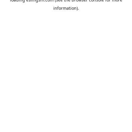
information).