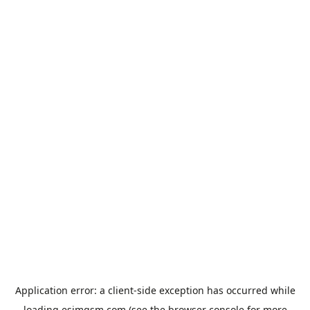
Application error: a
client
-side exception has occurred while
loading
esimgsm.com
(see the
browser console
for more