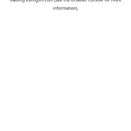
information).