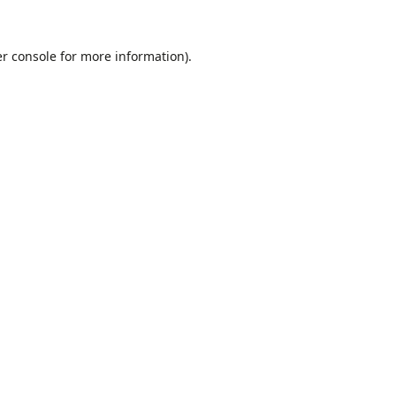
r console
for more information).