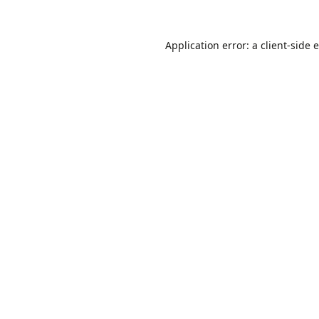
Application error: a
client
-side 