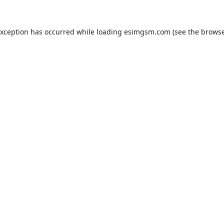
exception has occurred while loading
esimgsm.com
(see the
browse