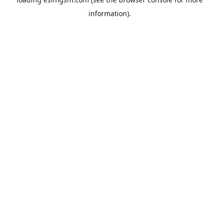
information).