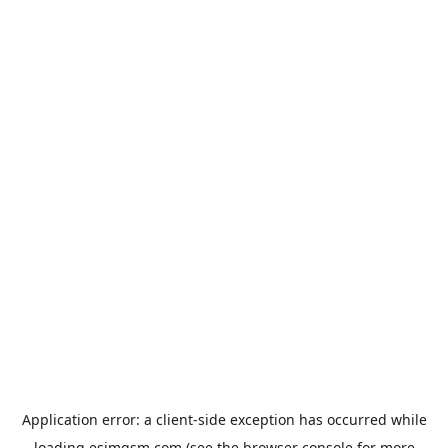
Application error: a
client
-side exception has occurred while
loading
esimgsm.com
(see the
browser console
for more