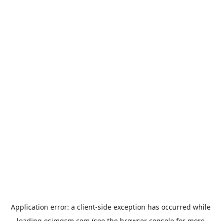
Application error: a
client
-side exception has occurred while
loading
esimgsm.com
(see the
browser console
for more