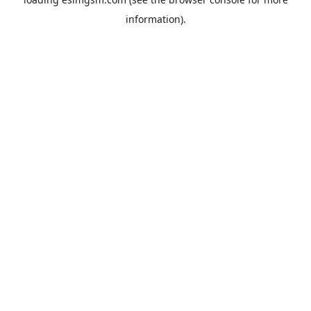
information).