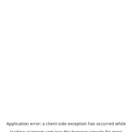
Application error: a
client
-side exception has occurred while
loading
esimgsm.com
(see the
browser console
for more