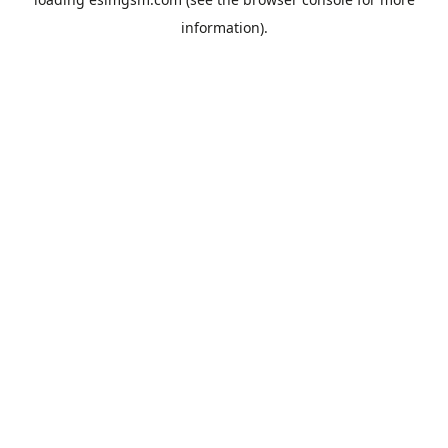
information).