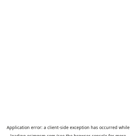
Application error: a
client
-side exception has occurred while
loading
esimgsm.com
(see the
browser console
for more