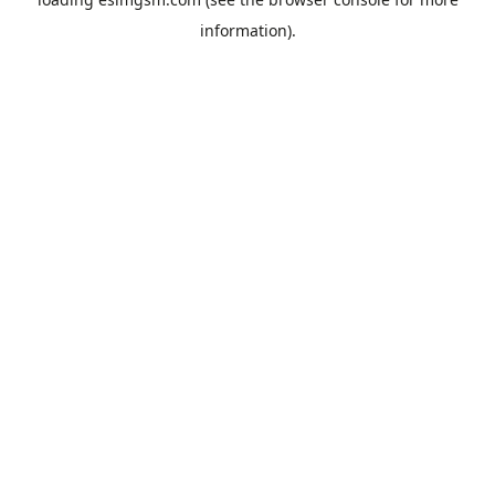
information).