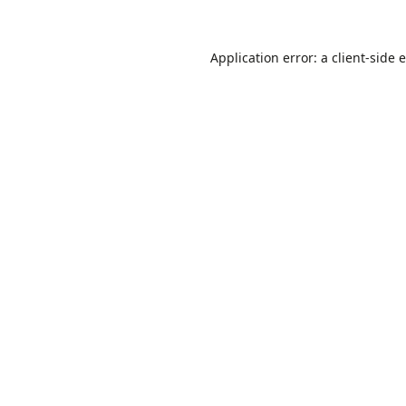
Application error: a
client
-side 