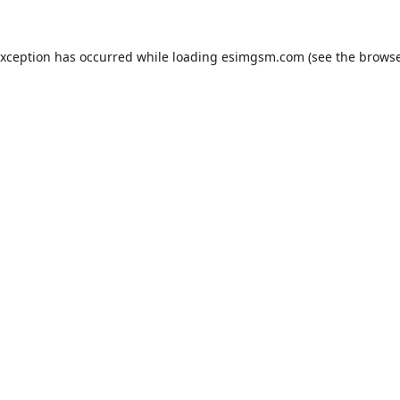
exception has occurred while loading
esimgsm.com
(see the
browse