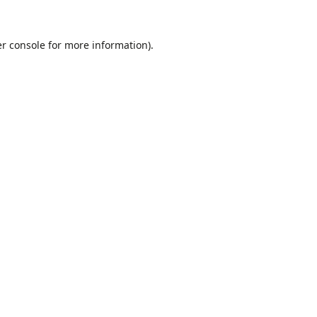
r console
for more information).