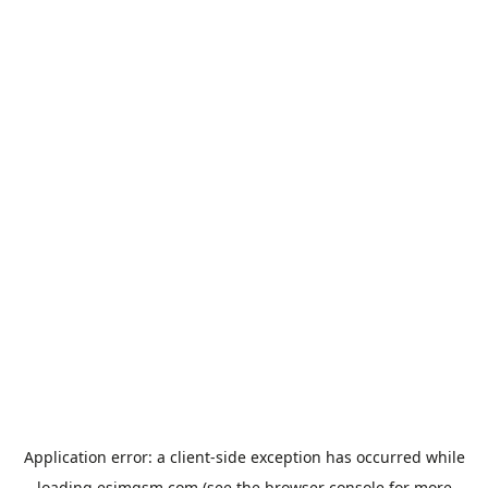
Application error: a
client
-side exception has occurred while
loading
esimgsm.com
(see the
browser console
for more