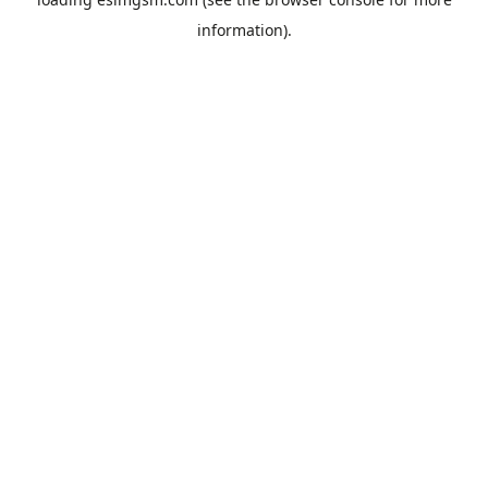
information).