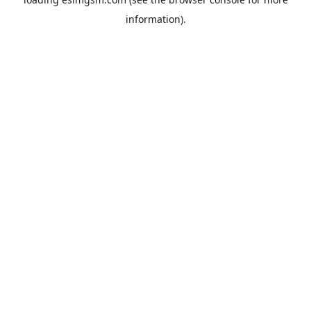
information).