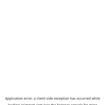
Application error: a
client
-side exception has occurred while
loading
esimgsm.com
(see the
browser console
for more