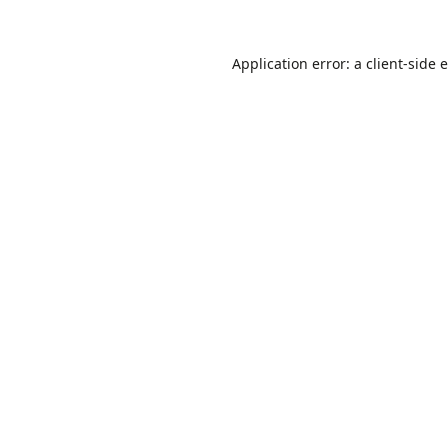
Application error: a
client
-side 