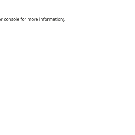
r console
for more information).