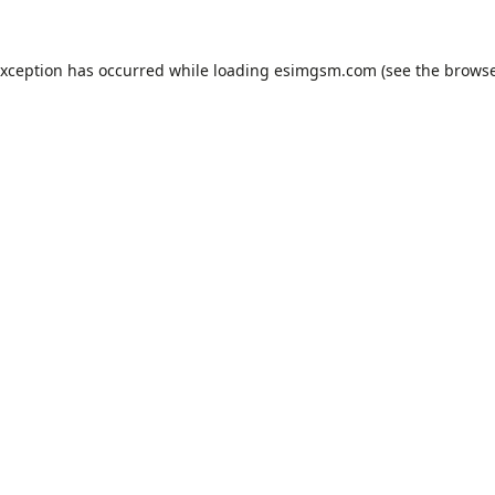
exception has occurred while loading
esimgsm.com
(see the
browse