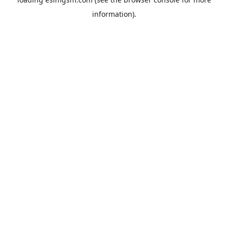
information).