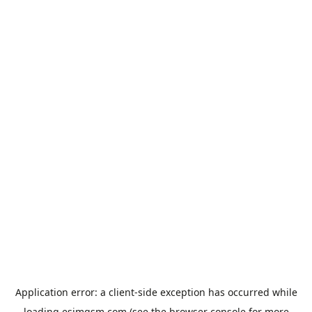
Application error: a
client
-side exception has occurred while
loading
esimgsm.com
(see the
browser console
for more