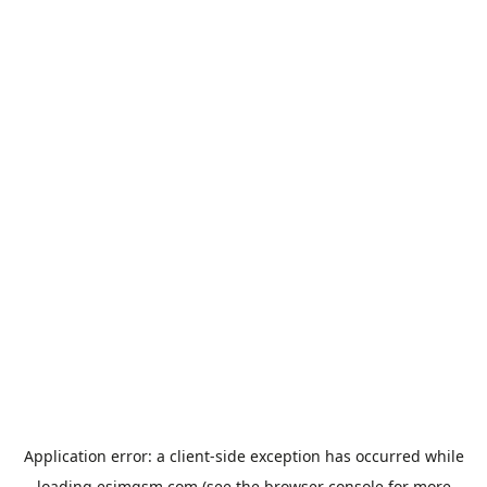
Application error: a
client
-side exception has occurred while
loading
esimgsm.com
(see the
browser console
for more