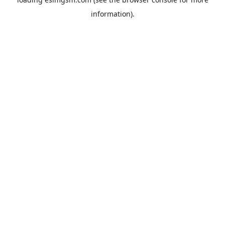
information).