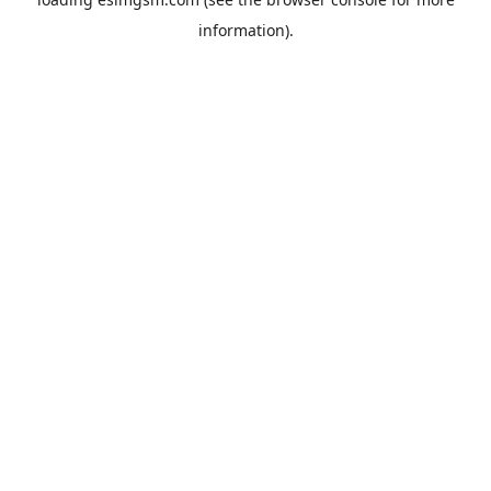
information).