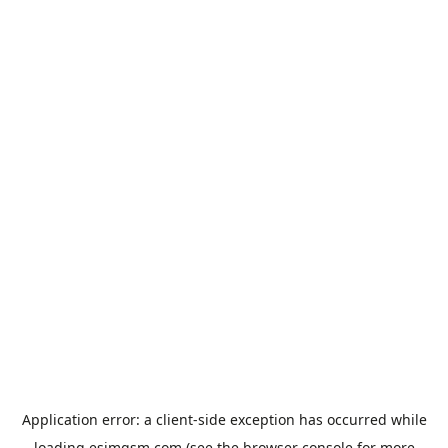
Application error: a
client
-side exception has occurred while
loading
esimgsm.com
(see the
browser console
for more