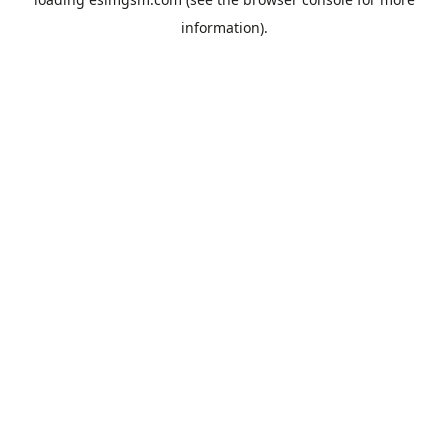
information).