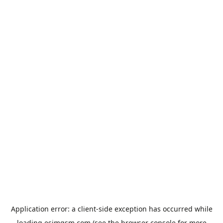
Application error: a
client
-side exception has occurred while
loading
esimgsm.com
(see the
browser console
for more