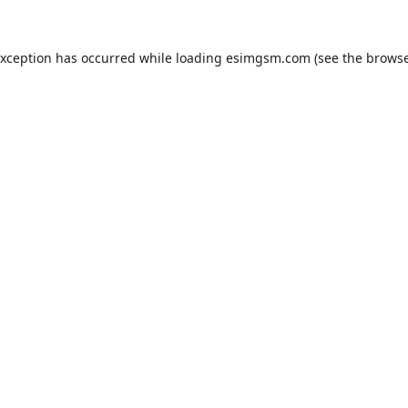
exception has occurred while loading
esimgsm.com
(see the
browse