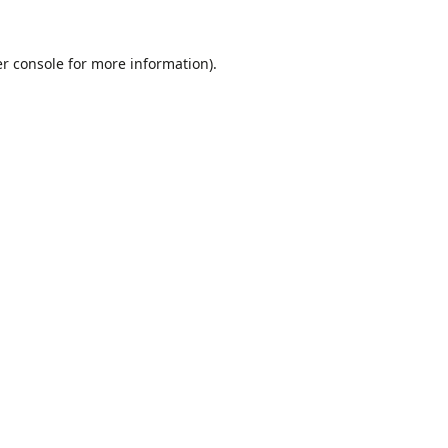
r console
for more information).