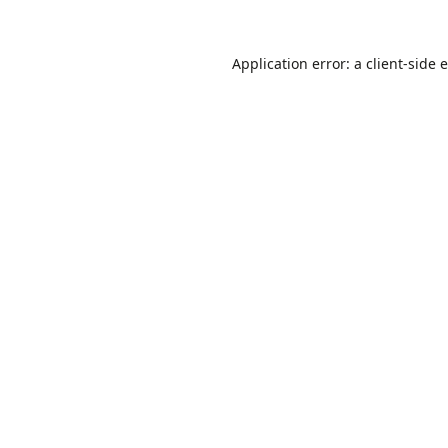
Application error: a
client
-side 