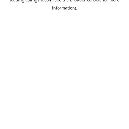
information).