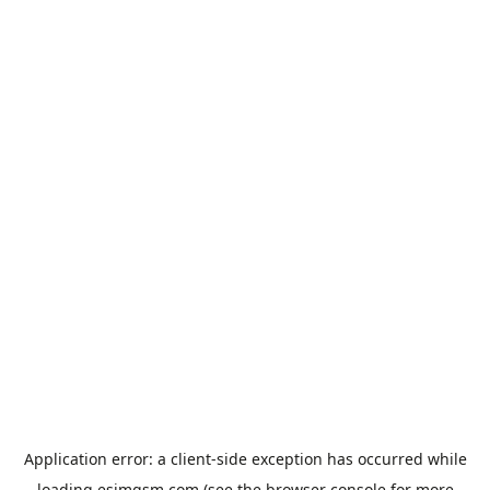
Application error: a
client
-side exception has occurred while
loading
esimgsm.com
(see the
browser console
for more