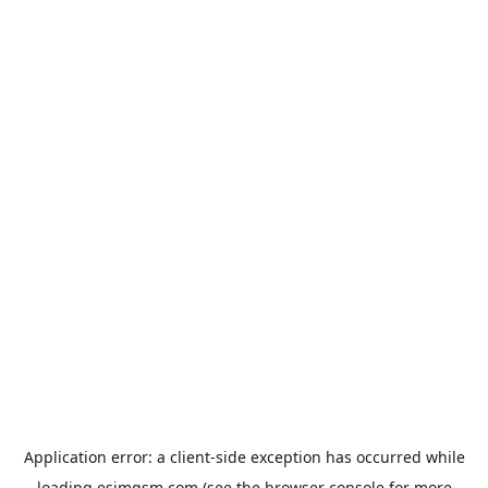
Application error: a
client
-side exception has occurred while
loading
esimgsm.com
(see the
browser console
for more