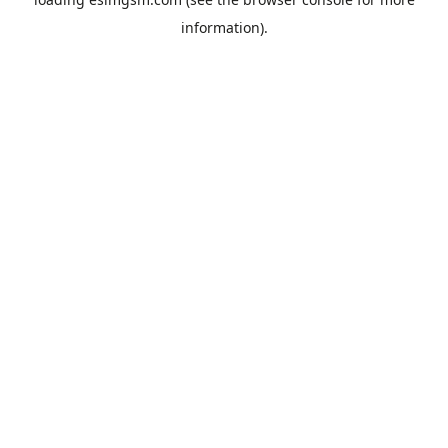
information).