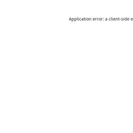
Application error: a
client
-side 