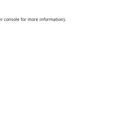
r console
for more information).