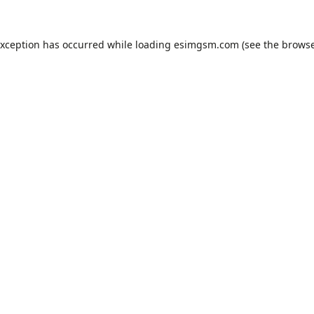
exception has occurred while loading
esimgsm.com
(see the
browse