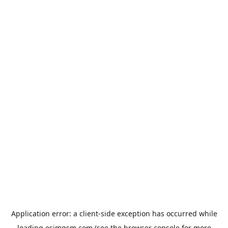
Application error: a
client
-side exception has occurred while
loading
esimgsm.com
(see the
browser console
for more