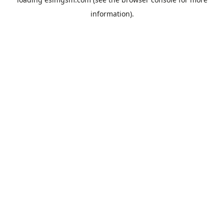
information).