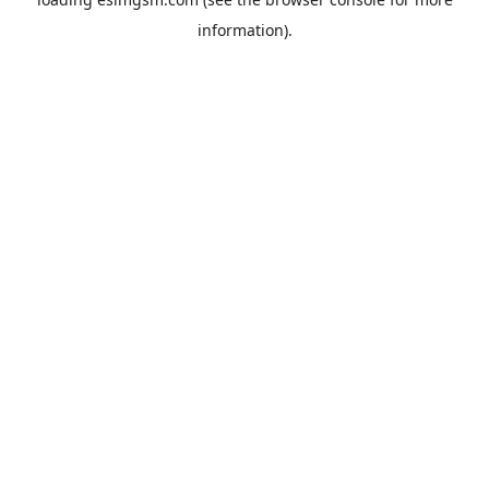
information).