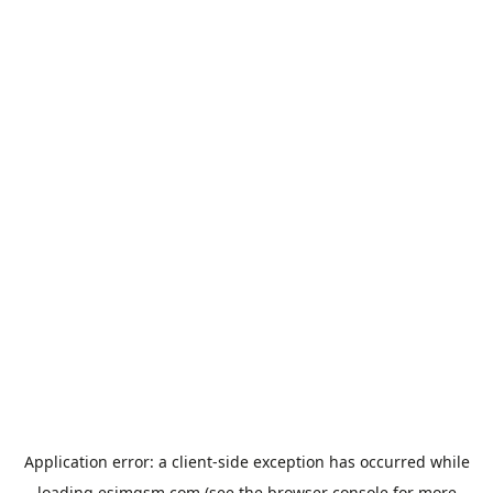
Application error: a
client
-side exception has occurred while
loading
esimgsm.com
(see the
browser console
for more