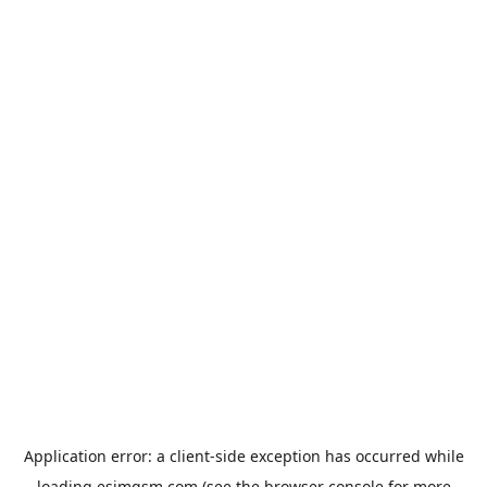
Application error: a
client
-side exception has occurred while
loading
esimgsm.com
(see the
browser console
for more