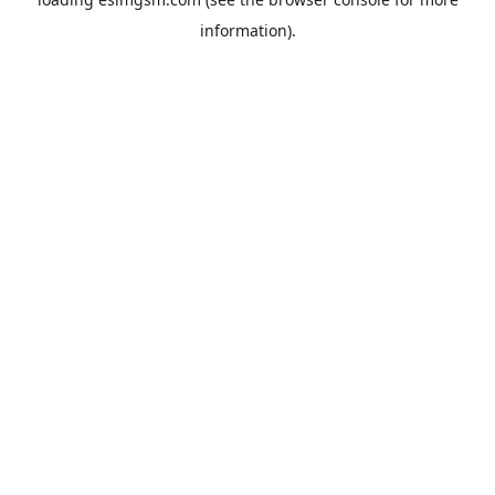
information).