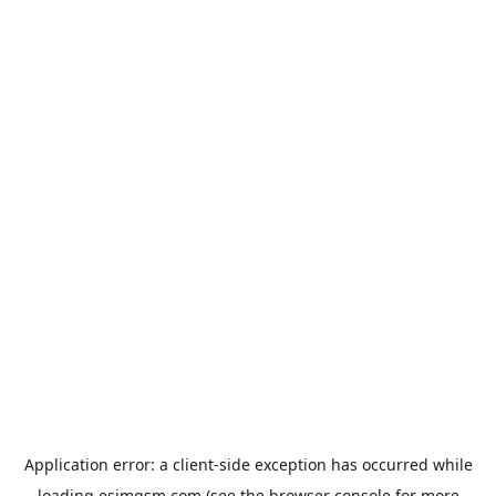
Application error: a
client
-side exception has occurred while
loading
esimgsm.com
(see the
browser console
for more