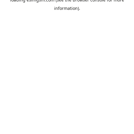
information).