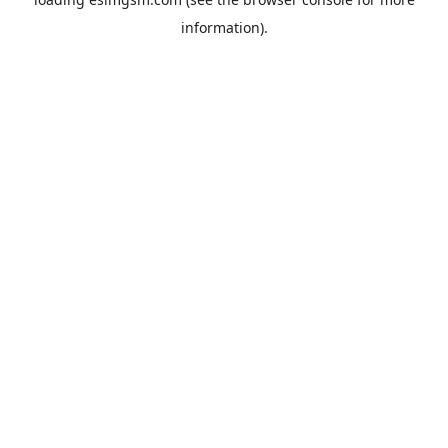
information).