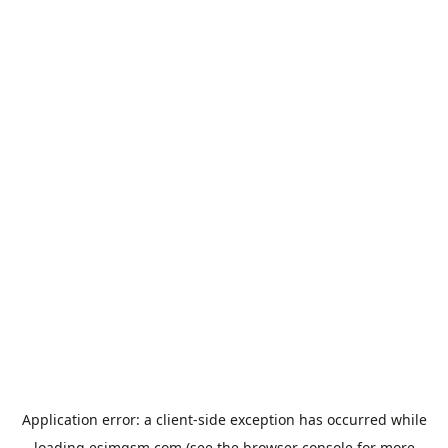
Application error: a
client
-side exception has occurred while
loading
esimgsm.com
(see the
browser console
for more