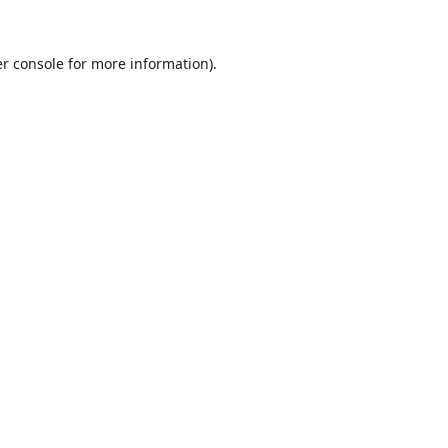
r console
for more information).