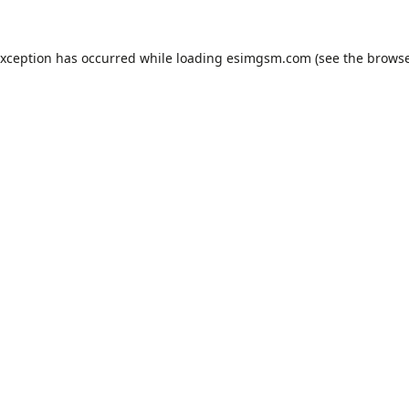
exception has occurred while loading
esimgsm.com
(see the
browse