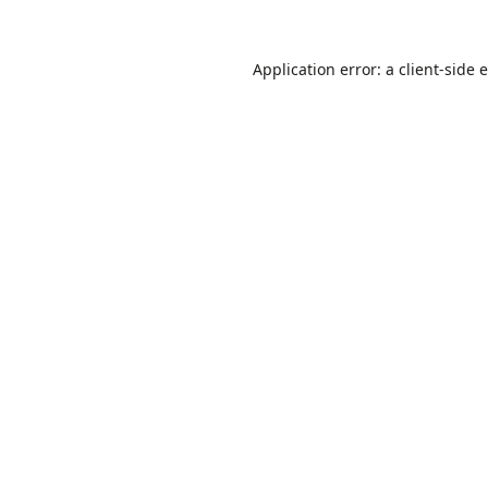
Application error: a
client
-side 