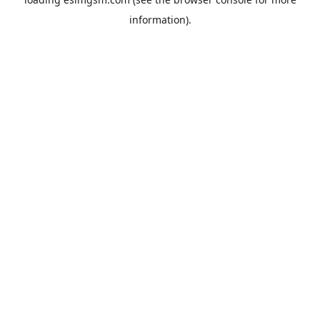
information).