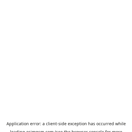
Application error: a
client
-side exception has occurred while
loading
esimgsm.com
(see the
browser console
for more