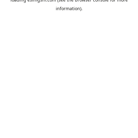
information).