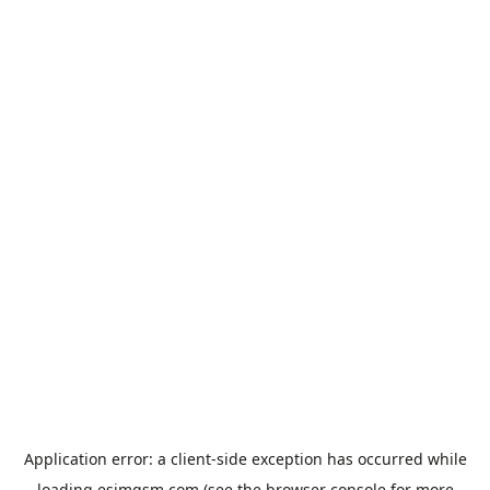
Application error: a
client
-side exception has occurred while
loading
esimgsm.com
(see the
browser console
for more