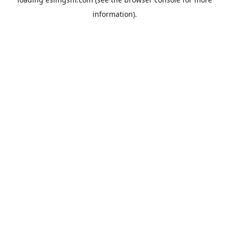
information).