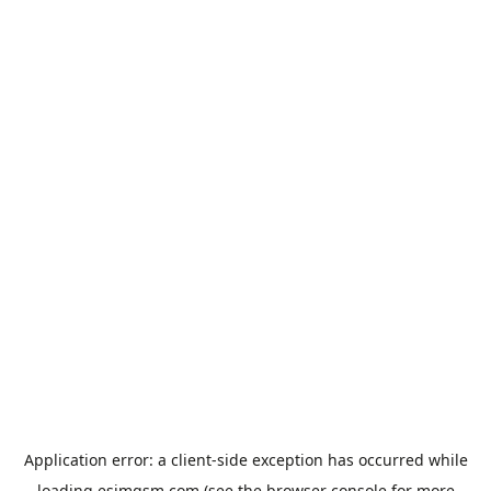
Application error: a
client
-side exception has occurred while
loading
esimgsm.com
(see the
browser console
for more