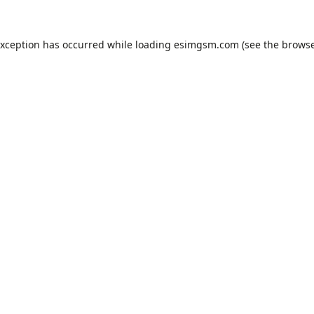
exception has occurred while loading
esimgsm.com
(see the
browse