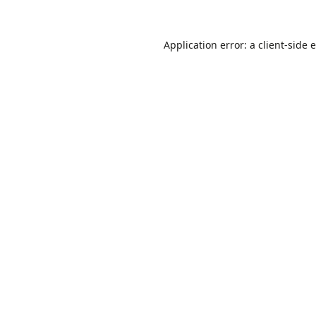
Application error: a
client
-side 