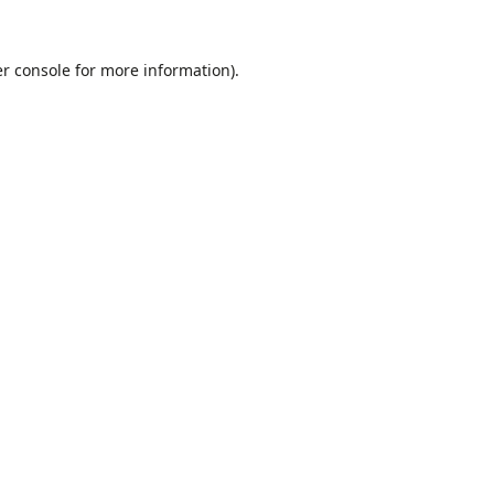
r console
for more information).